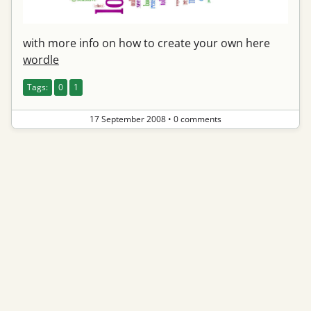
with more info on how to create your own here
wordle
Tags:
0
1
17 September 2008
•
0 comments