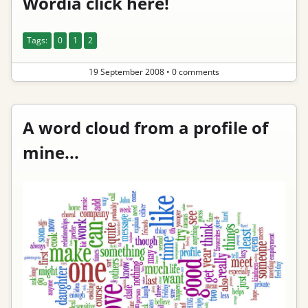
Wordia click here!
Tags:
0
1
2
19 September 2008
•
0 comments
A word cloud from a profile of
mine...