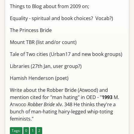
Things to Blog about from 2009 on;
Equality - spiritual and book choices? Vocab?)
The Princess Bride
Mount TBR (list and/or count)
Tale of Two cities (Urban17 and new book groups)
Libraries (27th Jan, user group?)
Hamish Henderson (poet)
Write about the Robber Bride (Atwood) and
mention cited for "man hating" in OED - "
1993
M.
A
Robber Bride
xlv. 348
He thinks they're a
TWOOD
bunch of man-hating hairy-legged whip-toting
feminists."
Tags:
0
1
2