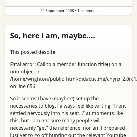
25 September 2008
•
1 comment
So, here I am, maybe....
This posted despite;
Fatal error: Call to a member function title() on a
non-object in
/home/wrighton/public_html/didactic.me/chyrp_2.0rc1
on line 656
So it seems I have (maybe?!) set up the
necessaries to blog. I always feel like writing "Trent
settled nervously into his seat..." at moments like
this, but I am not sure many people will
necessarily "get" the reference, nor am I prepared
just yet to go off hunting out the relevant Youtube