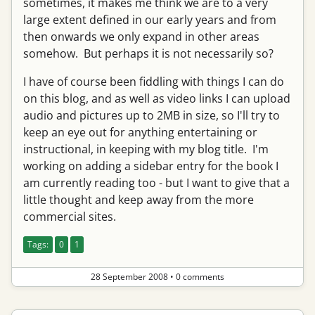
sometimes, it makes me think we are to a very
large extent defined in our early years and from
then onwards we only expand in other areas
somehow. But perhaps it is not necessarily so?
I have of course been fiddling with things I can do
on this blog, and as well as video links I can upload
audio and pictures up to 2MB in size, so I'll try to
keep an eye out for anything entertaining or
instructional, in keeping with my blog title. I'm
working on adding a sidebar entry for the book I
am currently reading too - but I want to give that a
little thought and keep away from the more
commercial sites.
Tags:
0
1
28 September 2008
•
0 comments