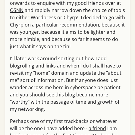
onwards to enquire with my good friends over at
OSNN
and rapidly narrow down the choice of tools
to either Wordpress or Chyrp!. I decided to go with
Chyrp on a particular recommendation, because it
was younger, because it aims to be lighter and
more nimble, and because so far it seems to do
just what it says on the tin!
I'll later work around sorting out how I add
blogrolling and links and when I do I shall have to
revisit my "home" domain and update the "about
me" sort of information. But if anyone does just
wander across me here in cyberspace be patient
and you should see this blog become more
"worthy" with the passage of time and growth of
my networking.
Perhaps one of my first trackbacks or whatever
will be the one I have added here -
a friend
I am