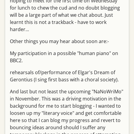
hoping to meet for the first time on Wednesday
for lunch to chew the cud and no doubt blogging
will be a large part of what we chat about. Just
learnt this is not a trackback - have to work
harder...
Other things you may hear about soon are:-
My participation in a possible "human piano" on
BBC2.
rehearsals of/performance of Elgar's Dream of
Gerontius (I sing first bass with a choral society).
And last but not least the upcoming "NaNoWriMo"
in November. This was a driving motivation in the
background for me to start blogging - I wanted to
loosen up my "literary voice" and get comfortable
here so that I can blog my progress and revert to
bouncing ideas around should I suffer any