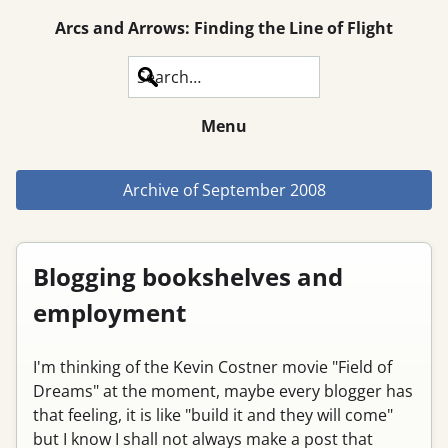
Arcs and Arrows: Finding the Line of Flight
Search
Menu
Archive of
September 2008
Blogging bookshelves and
employment
I'm thinking of the Kevin Costner movie "Field of
Dreams" at the moment, maybe every blogger has
that feeling, it is like "build it and they will come"
but I know I shall not always make a post that