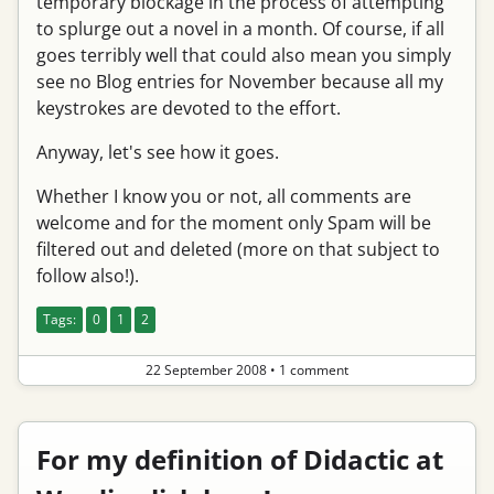
temporary blockage in the process of attempting
to splurge out a novel in a month. Of course, if all
goes terribly well that could also mean you simply
see no Blog entries for November because all my
keystrokes are devoted to the effort.
Anyway, let's see how it goes.
Whether I know you or not, all comments are
welcome and for the moment only Spam will be
filtered out and deleted (more on that subject to
follow also!).
Tags:
0
1
2
22 September 2008
•
1 comment
For my definition of Didactic at