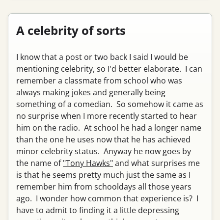
A celebrity of sorts
I know that a post or two back I said I would be
mentioning celebrity, so I'd better elaborate. I can
remember a classmate from school who was
always making jokes and generally being
something of a comedian. So somehow it came as
no surprise when I more recently started to hear
him on the radio. At school he had a longer name
than the one he uses now that he has achieved
minor celebrity status. Anyway he now goes by
the name of
"Tony Hawks"
and what surprises me
is that he seems pretty much just the same as I
remember him from schooldays all those years
ago. I wonder how common that experience is? I
have to admit to finding it a little depressing