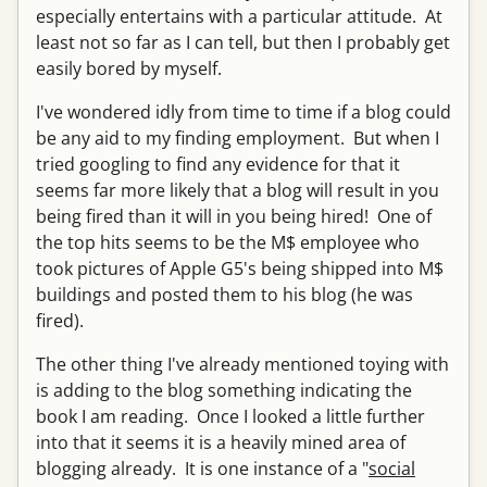
especially entertains with a particular attitude. At
least not so far as I can tell, but then I probably get
easily bored by myself.
I've wondered idly from time to time if a blog could
be any aid to my finding employment. But when I
tried googling to find any evidence for that it
seems far more likely that a blog will result in you
being fired than it will in you being hired! One of
the top hits seems to be the M$ employee who
took pictures of Apple G5's being shipped into M$
buildings and posted them to his blog (he was
fired).
The other thing I've already mentioned toying with
is adding to the blog something indicating the
book I am reading. Once I looked a little further
into that it seems it is a heavily mined area of
blogging already. It is one instance of a "
social