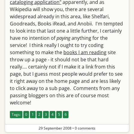
cataloging application"
apparently, and as
Wikipedia will show you, there are several
widespread already in this area, like Shelfari,
Goodreads, Books iRead, and Anobii. I'm tempted
to look into that last one a little further, I certainly
have no intention of
paying
anything for the
service! I think really I ought to try coding
something to make the
books I am reading
site
throw up a page - it should not be that hard
really.... certainly not if I make it a link from this
page, but I guess most people would prefer to see
it right away on the home page and are less likely
to click away to a sub page. Comments from any
passing bloggers on this are of course most
welcome!
Tags:
0
1
2
3
4
5
6
29 September 2008
•
0 comments