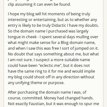
clip assuming it can even be found.
I hope my blog will hit moments of being truly
interesting or entertaining, but as to whether any
entry is likely to be truly Didactic I have my doubts.
So the domain name I purchased was largely
tongue in cheek - I spent several days mulling over
what might make sense for a Blog domain name,
and when I saw this was free I sort of jumped on it.
No doubt that says something about me, but what
I am not sure. I suspect a more suitable name
could have been "eclectic.me", but it does not
have the same ring to it for me and would implie
my blog could shoot off in any direction without
any unifying theme or purpose.
After purchasing the domain name I was, of
course, committed. Money had changed hands.
Not exactly Faustian, but it was enough to spur me