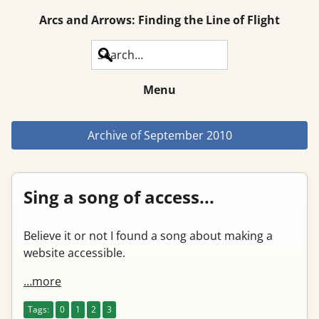
Arcs and Arrows: Finding the Line of Flight
Search
Menu
Archive of
September 2010
Sing a song of access...
Believe it or not I found a song about making a
website accessible.
…more
Tags:
0
1
2
3