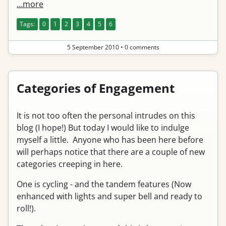
…more
Tags:
0
1
2
3
4
5
6
5 September 2010
•
0 comments
Categories of Engagement
It is not too often the personal intrudes on this
blog (I hope!) But today I would like to indulge
myself a little. Anyone who has been here before
will perhaps notice that there are a couple of new
categories creeping in here.
One is cycling - and the tandem features (Now
enhanced with lights and super bell and ready to
roll!).