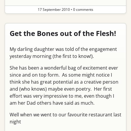
17 September 2010
•
0 comments
Get the Bones out of the Flesh!
My darling daughter was told of the engagement
yesterday morning (the first to know!).
She has been a wonderful bag of excitement ever
since and on top form. As some might notice I
think she has great potential as a creative person
and (who knows) maybe even poetry. Her first
effort was very impressive to me, even though I
am her Dad others have said as much.
Well when we went to our favourite restaurant last
night