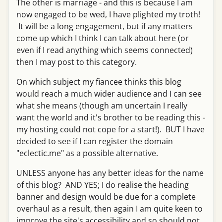
The other is marriage - and this is because I am
now engaged to be wed, I have plighted my troth!
It will be a long engagement, but if any matters
come up which I think I can talk about here (or
even if I read anything which seems connected)
then I may post to this category.
On which subject my fiancee thinks this blog
would reach a much wider audience and I can see
what she means (though am uncertain I really
want the world and it's brother to be reading this -
my hosting could not cope for a start!). BUT I have
decided to see if I can register the domain
"eclectic.me" as a possible alternative.
UNLESS anyone has any better ideas for the name
of this blog? AND YES; I do realise the heading
banner and design would be due for a complete
overhaul as a result, then again I am quite keen to
improve the site's accessibility and so should not