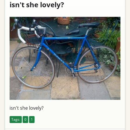
isn't she lovely?
isn't she lovely?
Tags:
0
1