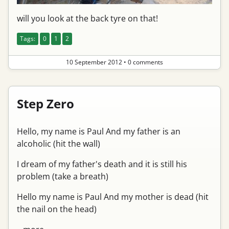
will you look at the back tyre on that!
Tags:
0
1
2
10 September 2012
•
0 comments
Step Zero
Hello, my name is Paul And my father is an
alcoholic (hit the wall)
I dream of my father's death and it is still his
problem (take a breath)
Hello my name is Paul And my mother is dead (hit
the nail on the head)