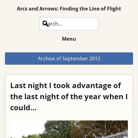
Arcs and Arrows: Finding the Line of Flight
Search
Menu
Archive of
September 2012
Last night I took advantage of
the last night of the year when I
could…