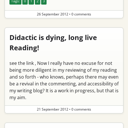
Tags:
0
1
2
3
26 September 2012
•
0 comments
Didactic is dying, long live
Reading!
see the link , Now I really have no excuse for not
being more diligent in my reviewing of my reading
and so forth - who knows, perhaps there may even
be a revival in the commenting, and accessibility of
my writing blog? It is a work in progress, but that is
my aim.
21 September 2012
•
0 comments