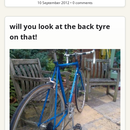
10 September 2012
•
0 comments
will you look at the back tyre
on that!