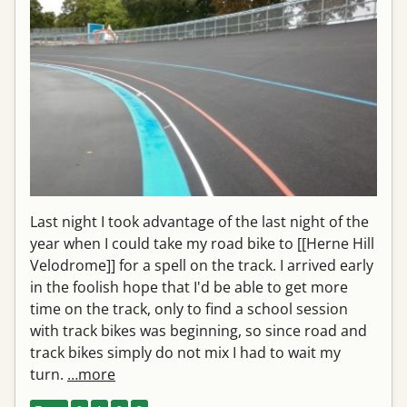
Last night I took advantage of the last night of the
year when I could take my road bike to [[Herne Hill
Velodrome]] for a spell on the track. I arrived early
in the foolish hope that I'd be able to get more
time on the track, only to find a school session
with track bikes was beginning, so since road and
track bikes simply do not mix I had to wait my
turn.
…more