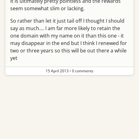
it is ultimately pretty pointless and the rewards
seem somewhat slim or lacking.
So rather than let it just tail off I thought I should
say as much.... I am far more likely to retain the
one domain with my name on it than this one - it
may disappear in the end but I think I renewed for
two or three years so this will be out there a while
yet
15 April 2013
•
0 comments