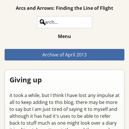
Arcs and Arrows: Finding the Line of Flight
Search
Menu
Archive of
April 2013
Giving up
it took a while, but I think I have lost any impulse at
all to keep adding to this blog, there may be more
to say but I am just tired of saying it to myself and
although it has had it's uses to be able to refer
back to stuff much as one might look over a diary