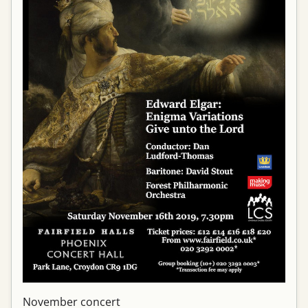
November concert