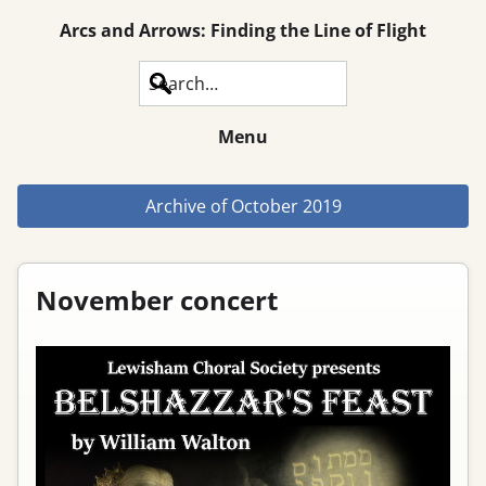
Arcs and Arrows: Finding the Line of Flight
Search
Menu
Archive of
October 2019
November concert