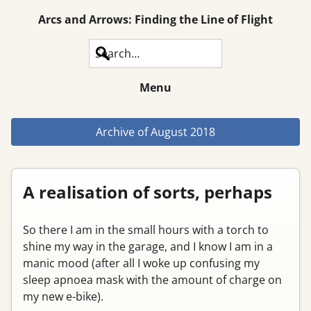
Arcs and Arrows: Finding the Line of Flight
Search
Menu
Archive of
August 2018
A realisation of sorts, perhaps
So there I am in the small hours with a torch to
shine my way in the garage, and I know I am in a
manic mood (after all I woke up confusing my
sleep apnoea mask with the amount of charge on
my new e-bike).