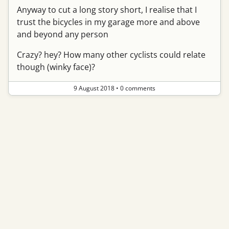
Anyway to cut a long story short, I realise that I
trust the bicycles in my garage more and above
and beyond any person
Crazy? hey? How many other cyclists could relate
though (winky face)?
9 August 2018
•
0 comments