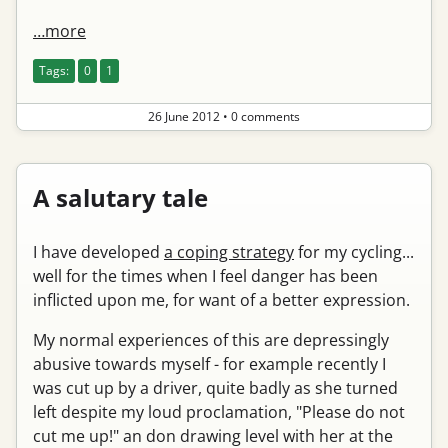
…more
Tags:
0
1
26 June 2012
•
0 comments
A salutary tale
I have developed
a coping strategy
for my cycling...
well for the times when I feel danger has been
inflicted upon me, for want of a better expression.
My normal experiences of this are depressingly
abusive towards myself - for example recently I
was cut up by a driver, quite badly as she turned
left despite my loud proclamation, "Please do not
cut me up!" an don drawing level with her at the