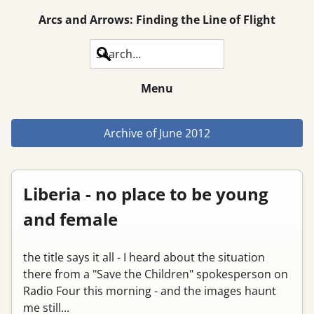
Arcs and Arrows: Finding the Line of Flight
Search
Menu
Archive of
June 2012
Liberia - no place to be young
and female
the title says it all - I heard about the situation
there from a "Save the Children" spokesperson on
Radio Four this morning - and the images haunt
me still...