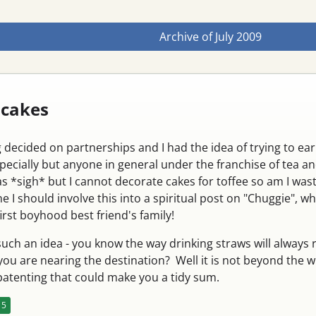
Archive of
July 2009
 cakes
 decided on partnerships and I had the idea of trying to ea
pecially but anyone in general under the franchise of tea a
s *sigh* but I cannot decorate cakes for toffee so am I was
e I should involve this into a spiritual post on "Chuggie", w
st boyhood best friend's family!
uch an idea - you know the way drinking straws will always 
you are nearing the destination? Well it is not beyond the wi
 patenting that could make you a tidy sum.
5