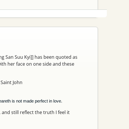
ung San Suu Kyi]] has been quoted as
with her face on one side and these
 Saint John
eareth is not made perfect in love.
nd still reflect the truth I feel it