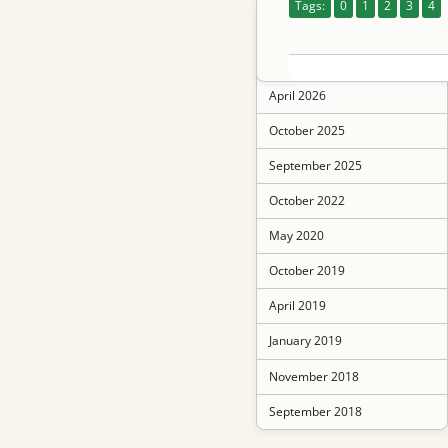
Tags:
0
1
2
3
4
June 2026
May 2026
April 2026
October 2025
September 2025
October 2022
May 2020
October 2019
April 2019
January 2019
November 2018
September 2018