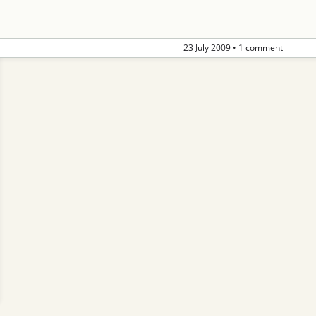
23 July 2009
•
1 comment