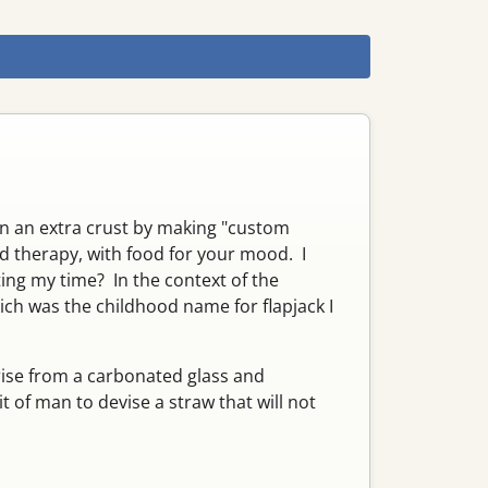
rn an extra crust by making "custom
nd therapy, with food for your mood. I
ting my time? In the context of the
hich was the childhood name for flapjack I
rise from a carbonated glass and
t of man to devise a straw that will not