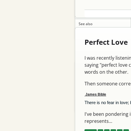
Archery 101
Contact me
See also
Commentary notes
Perfect Love
Recent Posts
I was recently listen
saying "perfect love 
Shot with new long limbs…
words on the other.
My bikes finish, on…
Then someone correct
Yummy titanium finish
James Bible
Replacing my gocycle…
There is no fear in love;
Spring 26
I've been pondering if 
represents...
Archive