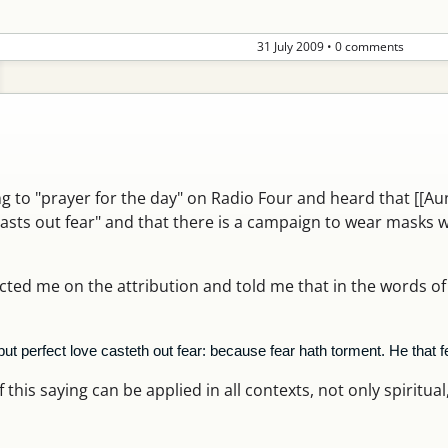
31 July 2009
•
0 comments
ing to "prayer for the day" on Radio Four and heard that [[A
casts out fear" and that there is a campaign to wear masks 
ed me on the attribution and told me that in the words of
 but perfect love casteth out fear: because fear hath torment. He that f
this saying can be applied in all contexts, not only spiritual, a