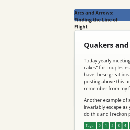
Arcs and Arrows:
Finding the Line of
Flight
Search
Quakers and
Today yearly meeting
Blog
cakes" for couples es
Email
have these great idea
posting above this on
Feed
remember from my fir
Register
Another example of s
Log in
invariably escape as 
do this and I reckon
Pages
Tags:
0
1
2
3
4