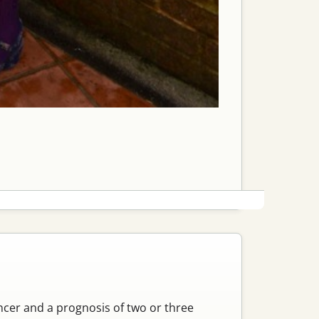
cancer and a prognosis of two or three