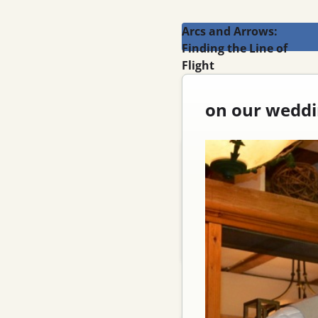
Arcs and Arrows:
Finding the Line of
Flight
Search
on our weddi
Blog
Email
Feed
Register
Log in
Pages