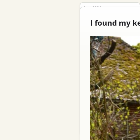
June 2026
May 2026
I found my k
April 2026
October 2025
September 2025
October 2022
May 2020
October 2019
April 2019
January 2019
November 2018
September 2018