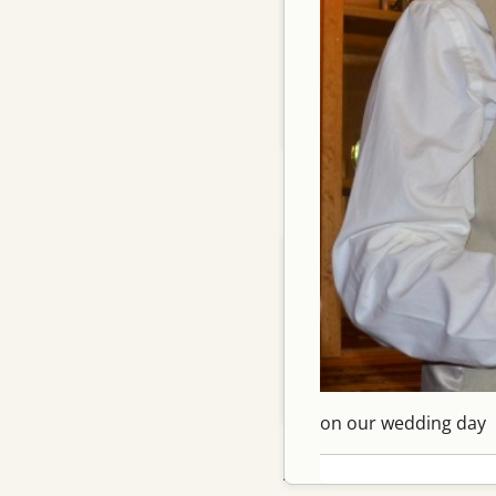
Archery 101
Contact me
See also
Commentary notes
Recent Posts
Shot with new long limbs…
My bikes finish, on…
Yummy titanium finish
Replacing my gocycle…
Spring 26
on our wedding day
Archive