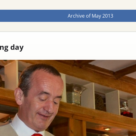
Archive of
May 2013
ng day