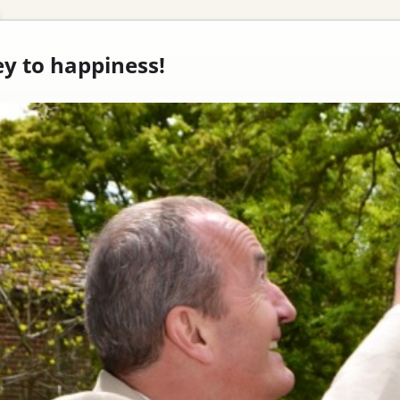
ey to happiness!