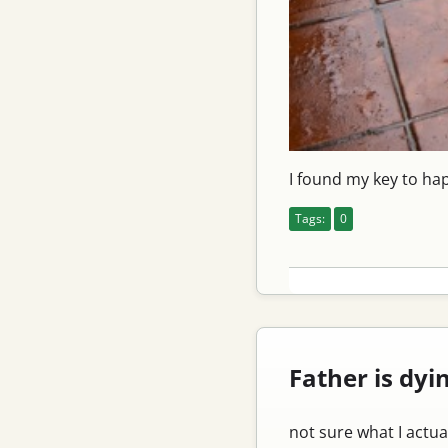
I found my key to ha
Tags:
0
Father is dyi
not sure what I actua