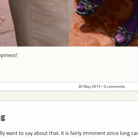
ppiness!
30 May 2013
•
0 comments
ng
lly want to say about that. It is fairly imminent since lung 