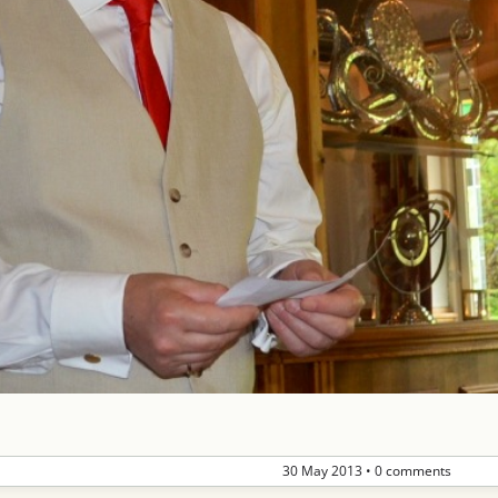
30 May 2013
•
0 comments