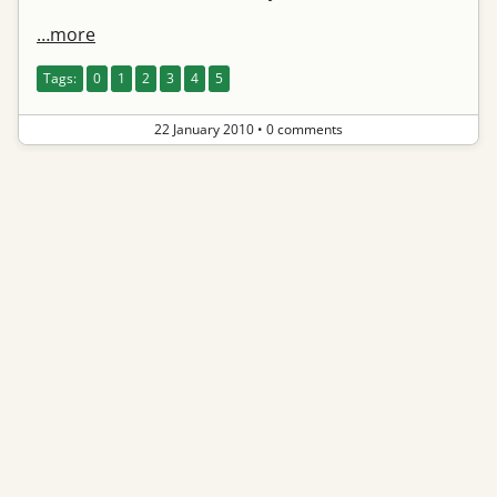
…more
Tags:
0
1
2
3
4
5
22 January 2010
•
0 comments