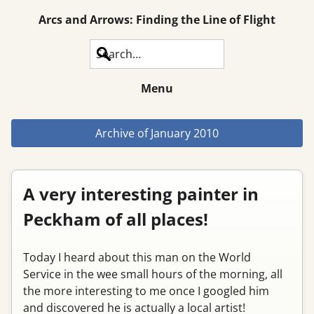
Arcs and Arrows: Finding the Line of Flight
Search
Menu
Archive of
January 2010
A very interesting painter in
Peckham of all places!
Today I heard about this man on the World
Service in the wee small hours of the morning, all
the more interesting to me once I googled him
and discovered he is actually a local artist!