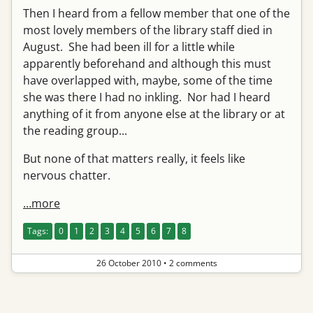
Then I heard from a fellow member that one of the
most lovely members of the library staff died in
August. She had been ill for a little while
apparently beforehand and although this must
have overlapped with, maybe, some of the time
she was there I had no inkling. Nor had I heard
anything of it from anyone else at the library or at
the reading group...
But none of that matters really, it feels like
nervous chatter.
…more
Tags:
0
1
2
3
4
5
6
7
8
26 October 2010
•
2 comments