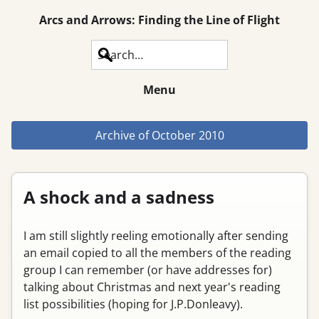
Arcs and Arrows: Finding the Line of Flight
Search
Menu
Archive of
October 2010
A shock and a sadness
I am still slightly reeling emotionally after sending
an email copied to all the members of the reading
group I can remember (or have addresses for)
talking about Christmas and next year's reading
list possibilities (hoping for J.P.Donleavy).