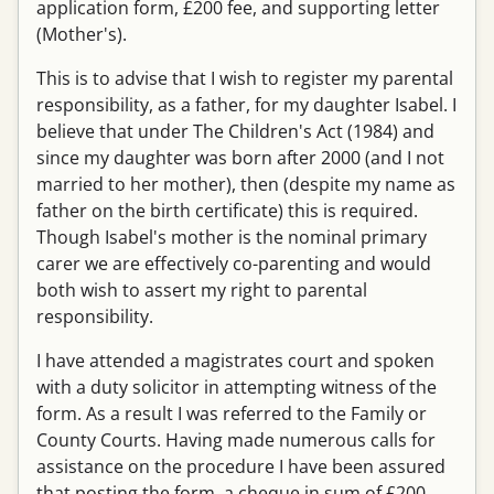
application form, £200 fee, and supporting letter
(Mother's).
This is to advise that I wish to register my parental
responsibility, as a father, for my daughter Isabel. I
believe that under The Children's Act (1984) and
since my daughter was born after 2000 (and I not
married to her mother), then (despite my name as
father on the birth certificate) this is required.
Though Isabel's mother is the nominal primary
carer we are effectively co-parenting and would
both wish to assert my right to parental
responsibility.
I have attended a magistrates court and spoken
with a duty solicitor in attempting witness of the
form. As a result I was referred to the Family or
County Courts. Having made numerous calls for
assistance on the procedure I have been assured
that posting the form, a cheque in sum of £200