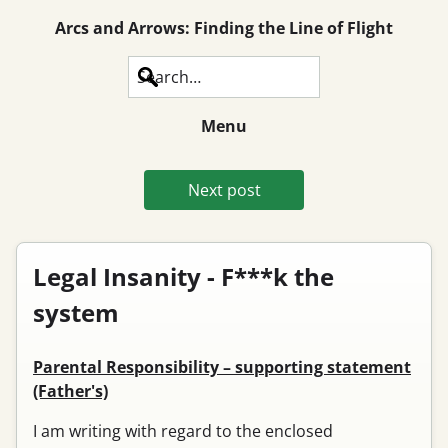
Arcs and Arrows: Finding the Line of Flight
Search
Menu
Next post
Legal Insanity - F***k the
system
Parental Responsibility – supporting statement
(Father's)
I am writing with regard to the enclosed