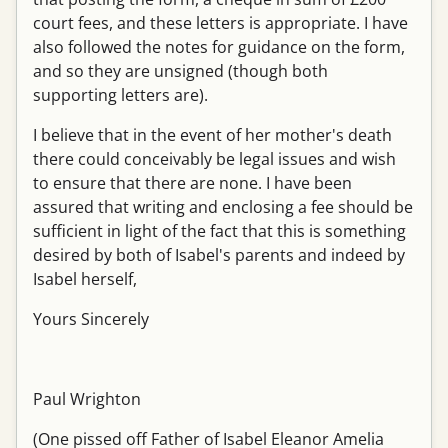
court fees, and these letters is appropriate. I have
also followed the notes for guidance on the form,
and so they are unsigned (though both
supporting letters are).
I believe that in the event of her mother's death
there could conceivably be legal issues and wish
to ensure that there are none. I have been
assured that writing and enclosing a fee should be
sufficient in light of the fact that this is something
desired by both of Isabel's parents and indeed by
Isabel herself,
Yours Sincerely
Paul Wrighton
(One pissed off Father of Isabel Eleanor Amelia