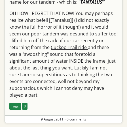
name for our tandem - which is: "
TANTALUS
"`
OH HOW I REGRET THAT NOW! You may perhaps
realize what befell [[Tantalus]] (I did not exactly
know the full horror of it though!) and it would
seem our poor tandem was destined to suffer too!
I lifted him off the rack of our car recently on
returning from the
Cuckoo Trail ride
and there
was a "swooshing" sound that foretold a
significant amount of water INSIDE the frame, just
about the last thing you want. Luckily I am not
sure I am so superstitious as to thinking the two
events are connected, well not beyond my
subconscious which I cannot deny may have
played a part!
Tags:
0
9 August 2011
•
0 comments