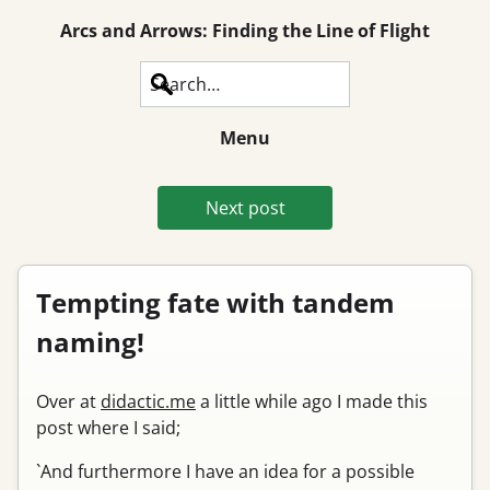
Arcs and Arrows: Finding the Line of Flight
Search
Menu
Next post
Tempting fate with tandem
naming!
Over at
didactic.me
a little while ago I made this
post where I said;
`And furthermore I have an idea for a possible