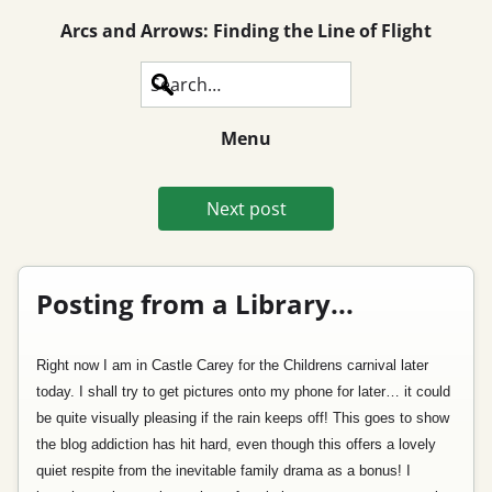
Arcs and Arrows: Finding the Line of Flight
Search
Menu
Next post
Posting from a Library...
Right now I am in Castle Carey for the Childrens carnival later
today. I shall try to get pictures onto my phone for later… it could
be quite visually pleasing if the rain keeps off! This goes to show
the blog addiction has hit hard, even though this offers a lovely
quiet respite from the inevitable family drama as a bonus! I