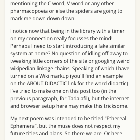
mentioning the C word, V word or any other
pharmacopoeia or else the spiders are going to
mark me down down down!
I notice now that being in the library with a timer
on my connection really focusses the mind!
Perhaps I need to start introducing a fake similar
system at home? No question of idling off away to
tweaking little corners of the site or googling weird
wikipedian linkage chains. Speaking of which I have
turned on a Wiki markup (you'll find an example
on the ABOUT DIDACTIC link for the word didactic).
I've tried to make one on this post too (in the
previous paragraph, for Tadalafil), but the internet
and browser setup here may make this tricksome.
My next poem was intended to be titled "Ethereal
Ephemera", but the muse does not respect my
future titles and plans. So there we are. Or here