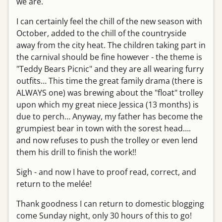
we are.
I can certainly feel the chill of the new season with
October, added to the chill of the countryside
away from the city heat. The children taking part in
the carnival should be fine however - the theme is
"Teddy Bears Picnic" and they are all wearing furry
outfits… This time the great family drama (there is
ALWAYS one) was brewing about the "float" trolley
upon which my great niece Jessica (13 months) is
due to perch… Anyway, my father has become the
grumpiest bear in town with the sorest head….
and now refuses to push the trolley or even lend
them his drill to finish the work!!
Sigh - and now I have to proof read, correct, and
return to the melée!
Thank goodness I can return to domestic blogging
come Sunday night, only 30 hours of this to go!