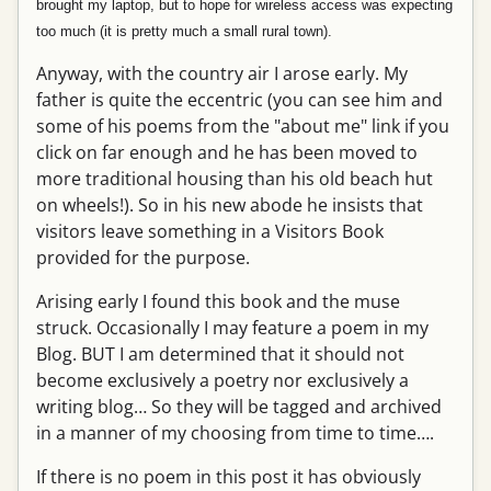
brought my laptop, but to hope for wireless access was expecting
too much (it is pretty much a small rural town).
Anyway, with the country air I arose early. My
father is quite the eccentric (you can see him and
some of his poems from the "about me" link if you
click on far enough and he has been moved to
more traditional housing than his old beach hut
on wheels!). So in his new abode he insists that
visitors leave something in a Visitors Book
provided for the purpose.
Arising early I found this book and the muse
struck. Occasionally I may feature a poem in my
Blog. BUT I am determined that it should not
become exclusively a poetry nor exclusively a
writing blog… So they will be tagged and archived
in a manner of my choosing from time to time….
If there is no poem in this post it has obviously