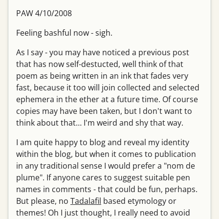
PAW 4/10/2008
Feeling bashful now - sigh.
As I say - you may have noticed a previous post
that has now self-destucted, well think of that
poem as being written in an ink that fades very
fast, because it too will join collected and selected
ephemera in the ether at a future time. Of course
copies may have been taken, but I don't want to
think about that… I'm weird and shy that way.
I am quite happy to blog and reveal my identity
within the blog, but when it comes to publication
in any traditional sense I would prefer a "nom de
plume". If anyone cares to suggest suitable pen
names in comments - that could be fun, perhaps.
But please, no
Tadalafil
based etymology or
themes! Oh I just thought, I really need to avoid