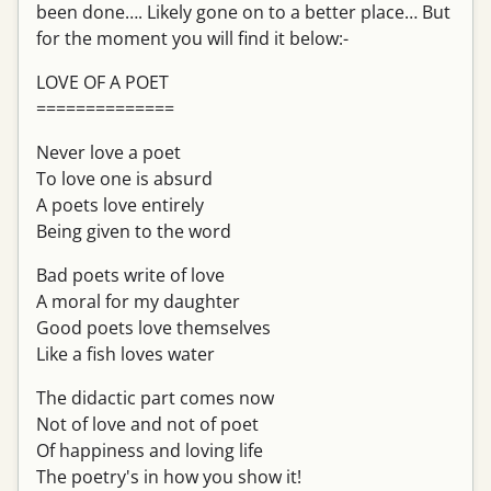
been done…. Likely gone on to a better place… But
for the moment you will find it below:-
LOVE OF A POET
==============
Never love a poet
To love one is absurd
A poets love entirely
Being given to the word
Bad poets write of love
A moral for my daughter
Good poets love themselves
Like a fish loves water
The didactic part comes now
Not of love and not of poet
Of happiness and loving life
The poetry's in how you show it!