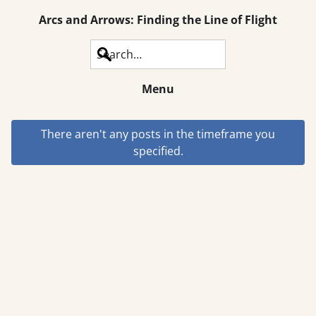
Arcs and Arrows: Finding the Line of Flight
Search
Menu
There aren't any posts in the timeframe you
specified.