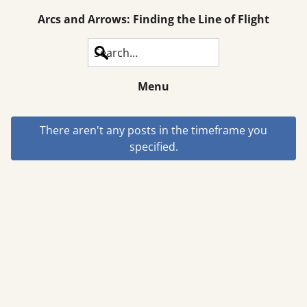
Arcs and Arrows: Finding the Line of Flight
Search
Menu
There aren't any posts in the timeframe you
specified.