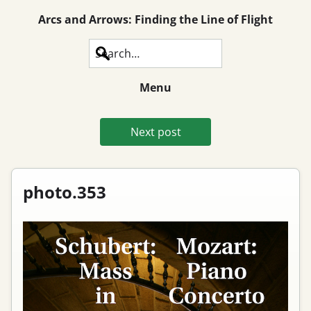
Arcs and Arrows: Finding the Line of Flight
Search
Menu
Next post
photo.353