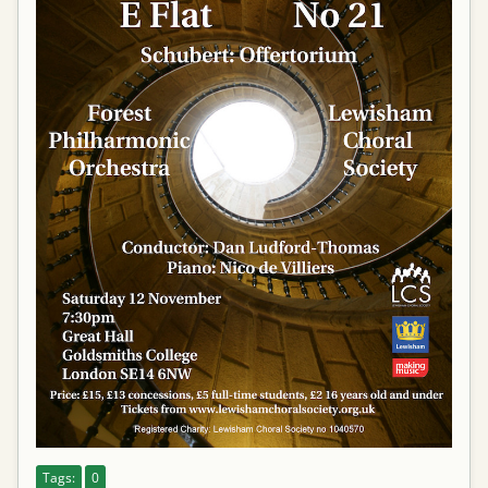
Tags:
0